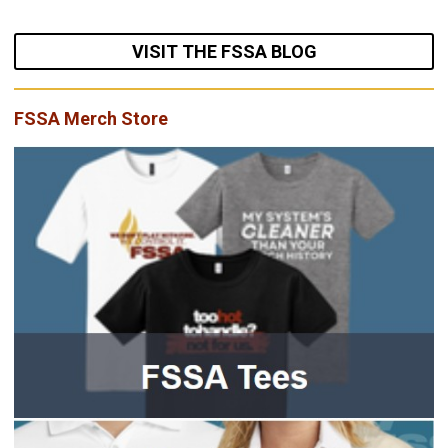
VISIT THE FSSA BLOG
FSSA Merch Store