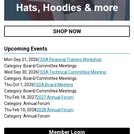
SHOP NOW
Upcoming Events
Mon Sep 21, 2026
FSSA Regional Training Workshop
Category: Board/Committee Meetings
Wed Sep 30, 2026
FSSA Technical Committee Meeting
Category: Board/Committee Meetings
Thu Oct 1, 2026
FSSA Board Meeting
Category: Board/Committee Meetings
Thu Feb 18, 2027
2027 Annual Forum
Category: Annual Forum
Thu Feb 10, 2028
2028 Annual Forum
Category: Annual Forum
Member Login