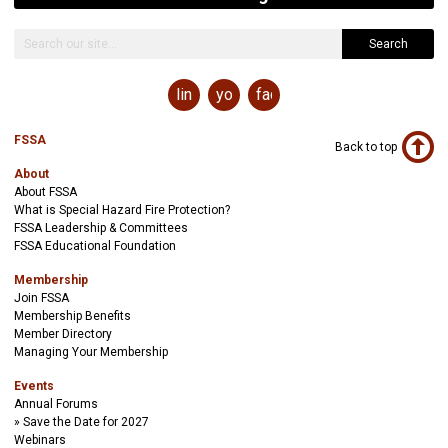
Search
linkedin
youtube
facebook
FSSA
Back to top
About
About FSSA
What is Special Hazard Fire Protection?
FSSA Leadership & Committees
FSSA Educational Foundation
Membership
Join FSSA
Membership Benefits
Member Directory
Managing Your Membership
Events
Annual Forums
Save the Date for 2027
Webinars