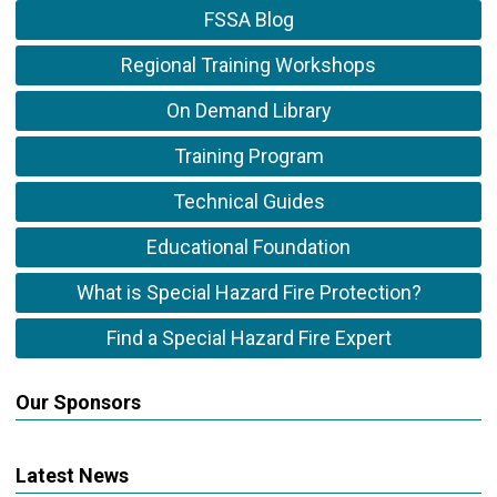
FSSA Blog
Regional Training Workshops
On Demand Library
Training Program
Technical Guides
Educational Foundation
What is Special Hazard Fire Protection?
Find a Special Hazard Fire Expert
Our Sponsors
Latest News