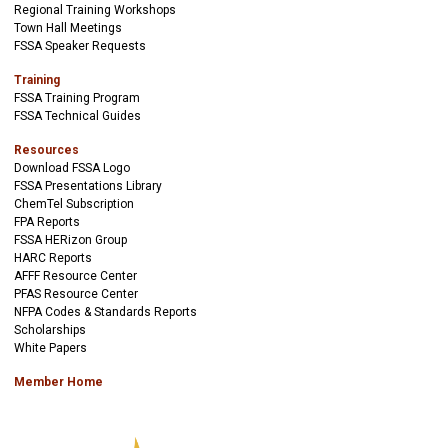
Regional Training Workshops
Town Hall Meetings
FSSA Speaker Requests
Training
FSSA Training Program
FSSA Technical Guides
Resources
Download FSSA Logo
FSSA Presentations Library
ChemTel Subscription
FPA Reports
FSSA HERizon Group
HARC Reports
AFFF Resource Center
PFAS Resource Center
NFPA Codes & Standards Reports
Scholarships
White Papers
Member Home