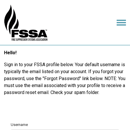
Hello!
Sign in to your FSSA profile below. Your default username is
typically the email listed on your account. If you forgot your
password, use the "Forgot Password" link below. NOTE: You
must use the email associated with your profile to receive a
password reset email. Check your spam folder.
Username