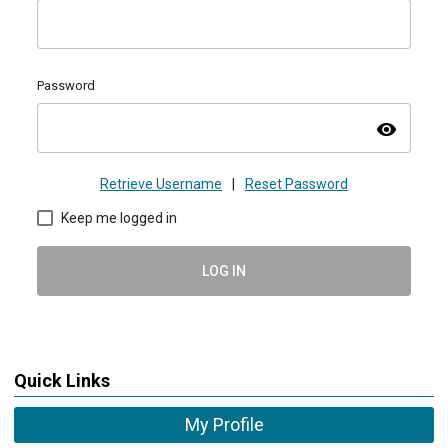
Password
visibility
Retrieve Username
|
Reset Password
Keep me logged in
LOG IN
Quick Links
My Profile