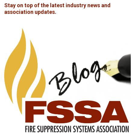
Stay on top of the latest industry news and
association updates.