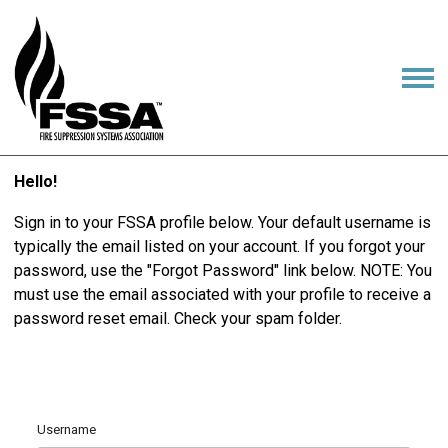
Hello!
Sign in to your FSSA profile below. Your default username is
typically the email listed on your account. If you forgot your
password, use the "Forgot Password" link below. NOTE: You
must use the email associated with your profile to receive a
password reset email. Check your spam folder.
Username