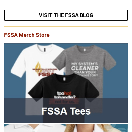
VISIT THE FSSA BLOG
FSSA Merch Store