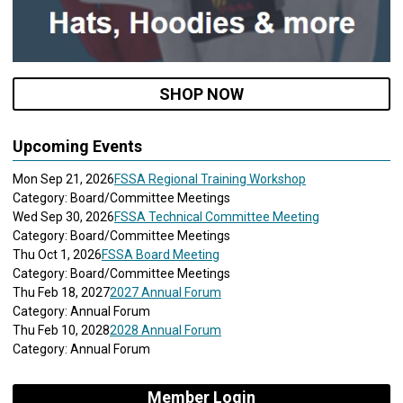
SHOP NOW
Upcoming Events
Mon Sep 21, 2026
FSSA Regional Training Workshop
Category: Board/Committee Meetings
Wed Sep 30, 2026
FSSA Technical Committee Meeting
Category: Board/Committee Meetings
Thu Oct 1, 2026
FSSA Board Meeting
Category: Board/Committee Meetings
Thu Feb 18, 2027
2027 Annual Forum
Category: Annual Forum
Thu Feb 10, 2028
2028 Annual Forum
Category: Annual Forum
Member Login