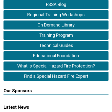
FSSA Blog
Regional Training Workshops
On Demand Library
Training Program
Technical Guides
Educational Foundation
What is Special Hazard Fire Protection?
Find a Special Hazard Fire Expert
Our Sponsors
Latest News