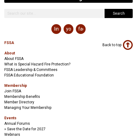
Search
linkedin
youtube
facebook
FSSA
Back to top
About
About FSSA
What is Special Hazard Fire Protection?
FSSA Leadership & Committees
FSSA Educational Foundation
Membership
Join FSSA
Membership Benefits
Member Directory
Managing Your Membership
Events
Annual Forums
Save the Date for 2027
Webinars