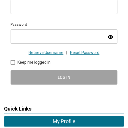
Password
visibility
Retrieve Username
|
Reset Password
Keep me logged in
LOG IN
Quick Links
My Profile