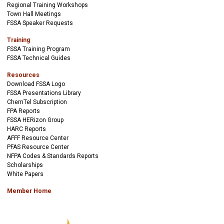
Regional Training Workshops
Town Hall Meetings
FSSA Speaker Requests
Training
FSSA Training Program
FSSA Technical Guides
Resources
Download FSSA Logo
FSSA Presentations Library
ChemTel Subscription
FPA Reports
FSSA HERizon Group
HARC Reports
AFFF Resource Center
PFAS Resource Center
NFPA Codes & Standards Reports
Scholarships
White Papers
Member Home