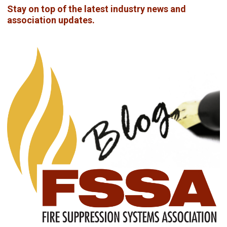
Stay on top of the latest industry news and
association updates.