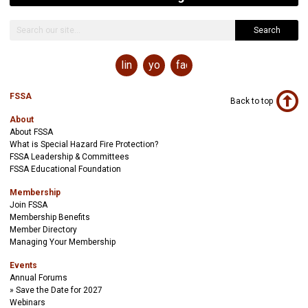
Search
linkedin
youtube
facebook
FSSA
Back to top
About
About FSSA
What is Special Hazard Fire Protection?
FSSA Leadership & Committees
FSSA Educational Foundation
Membership
Join FSSA
Membership Benefits
Member Directory
Managing Your Membership
Events
Annual Forums
Save the Date for 2027
Webinars