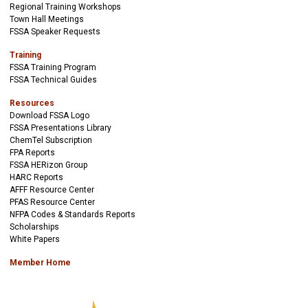
Regional Training Workshops
Town Hall Meetings
FSSA Speaker Requests
Training
FSSA Training Program
FSSA Technical Guides
Resources
Download FSSA Logo
FSSA Presentations Library
ChemTel Subscription
FPA Reports
FSSA HERizon Group
HARC Reports
AFFF Resource Center
PFAS Resource Center
NFPA Codes & Standards Reports
Scholarships
White Papers
Member Home