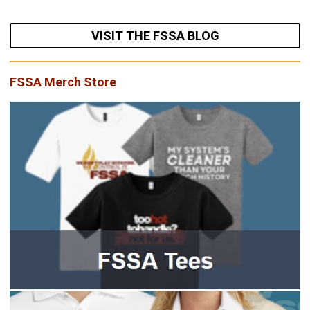
VISIT THE FSSA BLOG
FSSA Merch Store