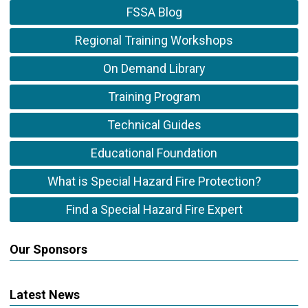
FSSA Blog
Regional Training Workshops
On Demand Library
Training Program
Technical Guides
Educational Foundation
What is Special Hazard Fire Protection?
Find a Special Hazard Fire Expert
Our Sponsors
Latest News