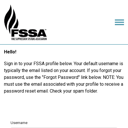
Hello!
Sign in to your FSSA profile below. Your default username is
typically the email listed on your account. If you forgot your
password, use the "Forgot Password" link below. NOTE: You
must use the email associated with your profile to receive a
password reset email. Check your spam folder.
Username