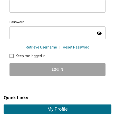
Password
visibility
Retrieve Username
|
Reset Password
Keep me logged in
LOG IN
Quick Links
My Profile