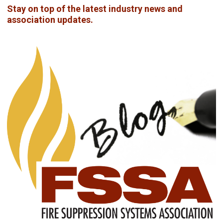
Stay on top of the latest industry news and
association updates.