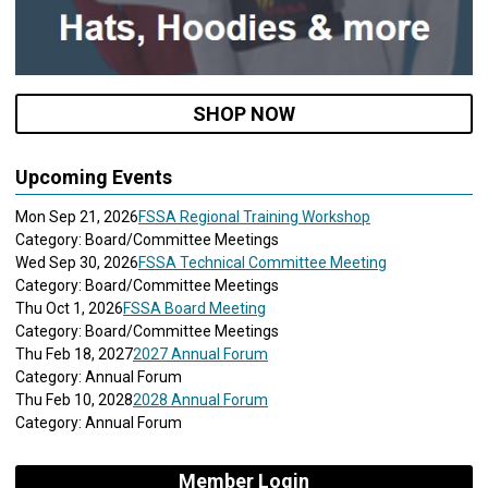
SHOP NOW
Upcoming Events
Mon Sep 21, 2026
FSSA Regional Training Workshop
Category: Board/Committee Meetings
Wed Sep 30, 2026
FSSA Technical Committee Meeting
Category: Board/Committee Meetings
Thu Oct 1, 2026
FSSA Board Meeting
Category: Board/Committee Meetings
Thu Feb 18, 2027
2027 Annual Forum
Category: Annual Forum
Thu Feb 10, 2028
2028 Annual Forum
Category: Annual Forum
Member Login