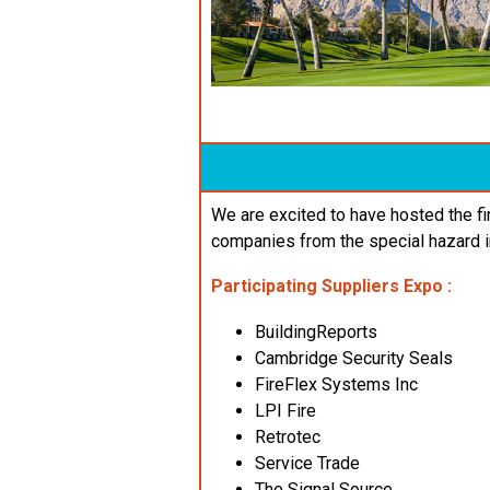
We are excited to have hosted the f
companies from the special hazard i
Participating Suppliers
Expo
:
BuildingReports
Cambridge Security Seals
FireFlex Systems Inc
LPI Fire
Retrotec
Service Trade
The Signal Source