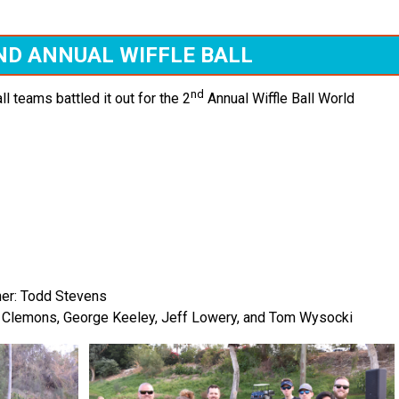
ND ANNUAL WIFFLE BALL
nd
ll teams battled it out for the 2
Annual Wiffle Ball World
ner: Todd Stevens
al Clemons, George Keeley, Jeff Lowery, and Tom Wysocki