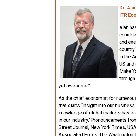
Dr. Ala
ITR Ec
Alan ha
countri
and exe
country
in the 
US and 
Make Yo
through
yet awesome.”
As the chief economist for numerous
that Alan’s “insight into our business
knowledge of global markets has ear
in our industry.”Pronouncements fro
Street Journal, New York Times, US
Associated Press, The Washington T