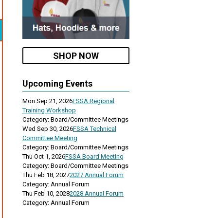
SHOP NOW
Upcoming Events
Mon Sep 21, 2026
FSSA Regional
Training Workshop
Category: Board/Committee Meetings
Wed Sep 30, 2026
FSSA Technical
Committee Meeting
Category: Board/Committee Meetings
Thu Oct 1, 2026
FSSA Board Meeting
Category: Board/Committee Meetings
Thu Feb 18, 2027
2027 Annual Forum
Category: Annual Forum
Thu Feb 10, 2028
2028 Annual Forum
Category: Annual Forum