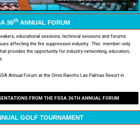
th
A 36
ANNUAL FORUM
akers, educational sessions, technical sessions and forums
sues affecting the fire suppression industry. This member-only
that provides the opportunity for industry networking, education,
s.
SA Annual Forum at the Omni Rancho Las Palmas Resort in
ESENTATIONS FROM THE FSSA 36TH ANNUAL FORUM
NNUAL GOLF TOURNAMENT