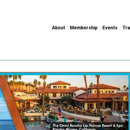
About
Membership
Events
Tra