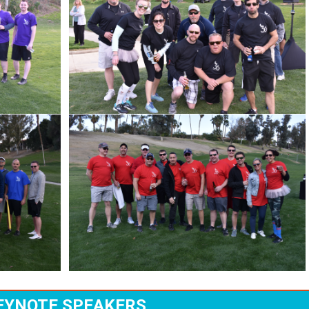
EYNOTE SPEAKERS