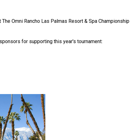
 at The Omni Rancho Las Palmas Resort & Spa Championship
 sponsors for supporting this year's tournament: