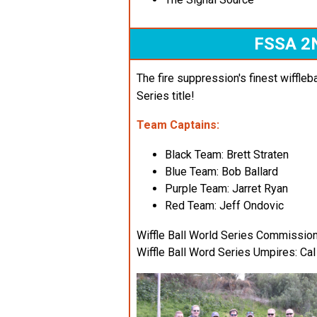
FSSA 2
The fire suppression's finest wiffleba
Series title!
Team Captains:
Black Team: Brett Straten
Blue Team: Bob Ballard
Purple Team: Jarret Ryan
Red Team: Jeff Ondovic
Wiffle Ball World Series Commissio
Wiffle Ball Word Series Umpires: C