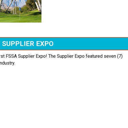
SUPPLIER EXPO
irst FSSA Supplier Expo! The Supplier Expo featured seven (7)
ndustry.