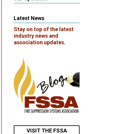
Latest News
Stay on top of the latest
industry news and
association updates.
VISIT THE FSSA