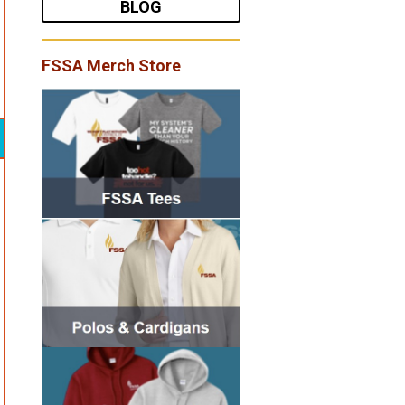
BLOG
FSSA Merch Store