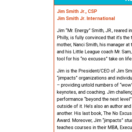
Jim Smith Jr., CSP
Jim Smith Jr. International
Jim “Mr. Energy” Smith, JR., reared 
Philly, is fully convinced that it’s t
mother, Nanci Smith, his manager at
and his Little League coach Mr. Sam,
tool for his “no excuses” take on life
Jim is the President/CEO of Jim Smit
“jimpacts” organizations and individua
– providing untold numbers of “wo
keynotes, and coaching. Jim challeng
performance “beyond the next level” an
outside of it. He’s also an author an
another. His last book, The No Exc
Award. Moreover, Jim “jimpacts” stu
teaches courses in their MBA, Exec