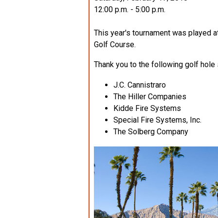
12:00 p.m. - 5:00 p.m.
This year's tournament was played
Golf Course.
Thank you to the following golf hole
J.C. Cannistraro
The Hiller Companies
Kidde Fire Systems
Special Fire Systems, Inc.
The Solberg Company