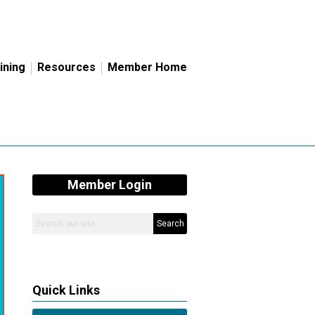
ining
Resources
Member Home
Member Login
Search
Quick Links