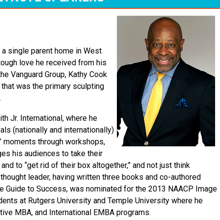
in a single parent home in West
he tough love he received from his
 the Vanguard Group, Kathy Cook
 that was the primary sculpting
.
h Jr. International, where he
ls (nationally and internationally)
w” moments through workshops,
es his audiences to take their
d to “get rid of their box altogether,” and not just think
d thought leader, having written three books and co-authored
use Guide to Success, was nominated for the 2013 NAACP Image
dents at Rutgers University and Temple University where he
utive MBA, and International EMBA programs.