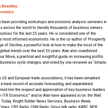
n Beaulieu
onomics
s been providing workshops and economic analysis seminars in
es across the world to literally thousands of business owners
cutives for the last 25 years. He is considered one of the
’s most informed economists. He is the co-author of Prosperity
Age of Decline, a powerful look at how to make the most of the
global trends over the next 20 years. Alan also coauthored
ur Move, a practical and insightful guide on increasing profits
 business cycle changes, and noted by one reviewer as “simple,
 US and European trade associations, it has been remarked
, a track record of accurate forecasting, and unparalleled
ned him the respect and appreciation of key business leaders
m ITR Economics™ and/or Alan have appeared in/on: the Wall
A Today, Knight Ridder News Services, Business Week,
imes, CBS Radio, CNN Radio, Sirius talk radio, KABC, NPR