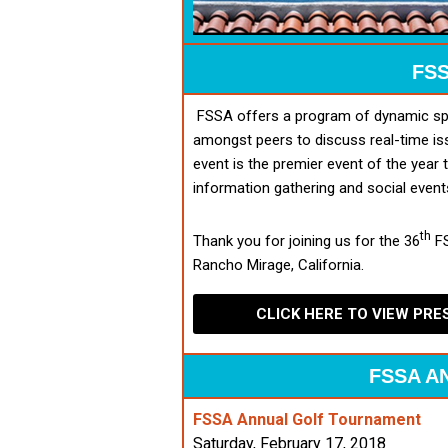
FSS
FSSA offers a program of dynamic spe
amongst peers to discuss real-time is
event is the premier event of the year 
information gathering and social event
th
Thank you for joining us for the 36
FS
Rancho Mirage, California.
CLICK HERE TO VIEW PR
FSSA A
FSSA Annual Golf Tournament
Saturday, February 17, 2018