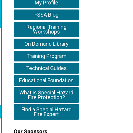
My Profile
FSSA Blog
Regional Training
Workshops
On Demand Library
Training Program
Technical Guides
Educational Foundation
What is Special Hazard
Fire Protection?
Find a Special Hazard
Fire Expert
Our Sponsors