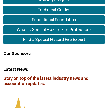
Technical Guides
Educational Foundation
What is Special Hazard Fire Protection?
Find a Special Hazard Fire Expert
Our Sponsors
Latest News
Stay on top of the latest industry news and
association updates.