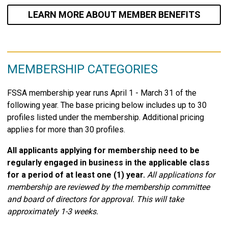
LEARN MORE ABOUT MEMBER BENEFITS
MEMBERSHIP CATEGORIES
FSSA membership year runs April 1 - March 31 of the
following year. The base pricing below includes up to 30
profiles listed under the membership. Additional pricing
applies for more than 30 profiles.
All applicants applying for membership need to be
regularly engaged in business in the applicable class
for a period of at least one (1) year.
All applications for
membership are reviewed by the membership committee
and board of directors for approval. This will take
approximately 1-3 weeks.