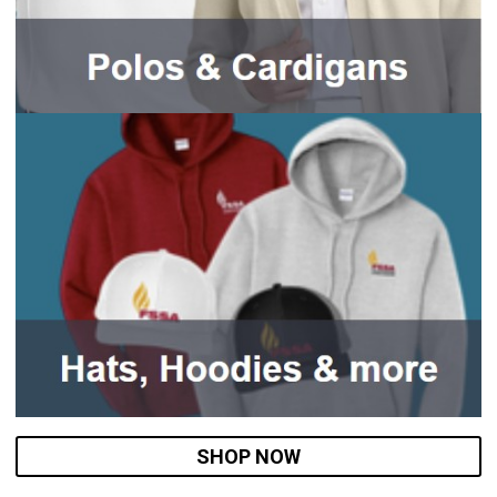
SHOP NOW