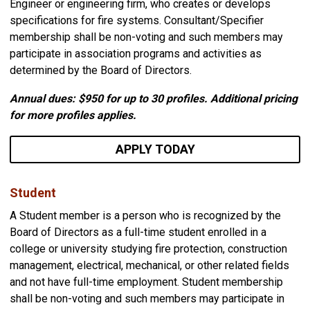
Engineer or engineering firm, who creates or develops
specifications for fire systems. Consultant/Specifier
membership shall be non-voting and such members may
participate in association programs and activities as
determined by the Board of Directors.
Annual dues: $950
for up to 30 profiles. Additional pricing
for more profiles applies.
APPLY TODAY
Student
A Student member is a person who is recognized by the
Board of Directors as a full-time student enrolled in a
college or university studying fire protection, construction
management, electrical, mechanical, or other related fields
and not have full-time employment. Student membership
shall be non-voting and such members may participate in