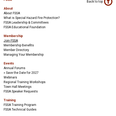
Back to top
About
About FSSA
What is Special Hazard Fire Protection?
FSSA Leadership & Committees
FSSA Educational Foundation
Membership
Join FSSA
Membership Benefits
Member Directory
Managing Your Membership
Events
Annual Forums
Save the Date for 2027
Webinars
Regional Training Workshops
Town Hall Meetings
FSSA Speaker Requests
Training
FSSA Training Program
FSSA Technical Guides