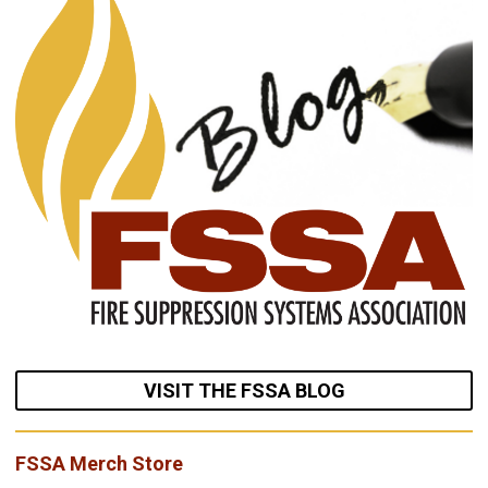
VISIT THE FSSA BLOG
FSSA Merch Store