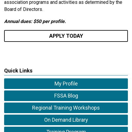
association programs and activities as determined by the
Board of Directors.
Annual dues: $50 per profile.
APPLY TODAY
Quick Links
My Profile
FSSA Blog
Regional Training Workshops
On Demand Library
Training Program