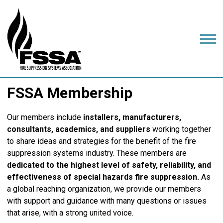
FSSA Membership
Our members include
installers, manufacturers,
consultants, academics, and suppliers
working together
to share ideas and strategies for the benefit of the fire
suppression systems industry. These members are
dedicated to the highest level of safety, reliability, and
effectiveness of special hazards fire suppression.
As
a global reaching organization, we provide our members
with support and guidance with many questions or issues
that arise, with a strong united voice.