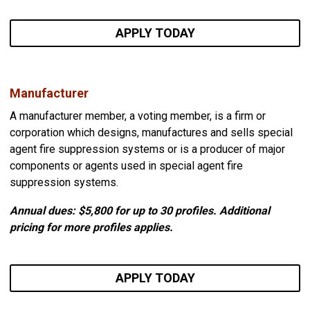
APPLY TODAY
Manufacturer
A manufacturer member, a voting member, is a firm or
corporation which designs, manufactures and sells special
agent fire suppression systems or is a producer of major
components or agents used in special agent fire
suppression systems.
Annual dues: $5,800
for up to 30 profiles. Additional
pricing for more profiles applies.
APPLY TODAY