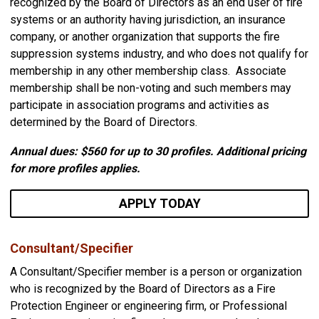
recognized by the Board of Directors as an end user of fire
systems or an authority having jurisdiction, an insurance
company, or another organization that supports the fire
suppression systems industry, and who does not qualify for
membership in any other membership class. Associate
membership shall be non-voting and such members may
participate in association programs and activities as
determined by the Board of Directors.
Annual dues: $560
for up to 30 profiles. Additional pricing
for more profiles applies.
APPLY TODAY
Consultant/Specifier
A Consultant/Specifier member is a person or organization
who is recognized by the Board of Directors as a Fire
Protection Engineer or engineering firm, or Professional