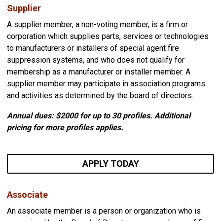
Supplier
A supplier member, a non-voting member, is a firm or
corporation which supplies parts, services or technologies
to manufacturers or installers of special agent fire
suppression systems, and who does not qualify for
membership as a manufacturer or installer member. A
supplier member may participate in association programs
and activities as determined by the board of directors.
Annual dues: $2000
for up to 30 profiles. Additional
pricing for more profiles applies.
APPLY TODAY
Associate
An associate member is a person or organization who is