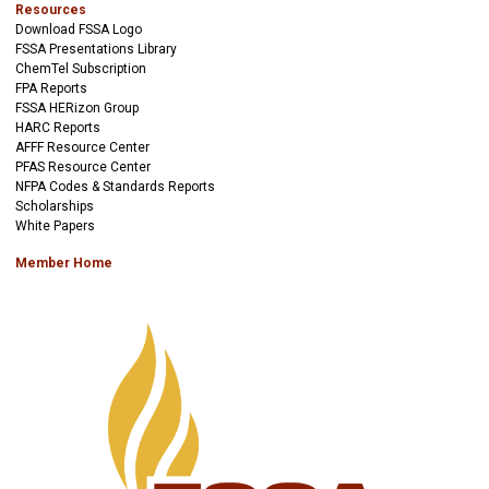
Resources
Download FSSA Logo
FSSA Presentations Library
ChemTel Subscription
FPA Reports
FSSA HERizon Group
HARC Reports
AFFF Resource Center
PFAS Resource Center
NFPA Codes & Standards Reports
Scholarships
White Papers
Member Home