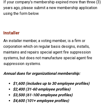
If your company's membership expired more than three (3)
years ago, please submit a new membership application
using the form below.
Installer
An installer member, a voting member, is a firm or
corporation which on regular basis designs, installs,
maintains and repairs special agent fire suppression
systems, but does not manufacture special agent fire
suppression systems.
Annual dues for organizational membership:
$1,600 (includes up to 30 employee profiles)
$2,400 (31-60
employee profiles)
$3,500 (
61-100
employee profiles)
$4,600 (101+
employee profiles)