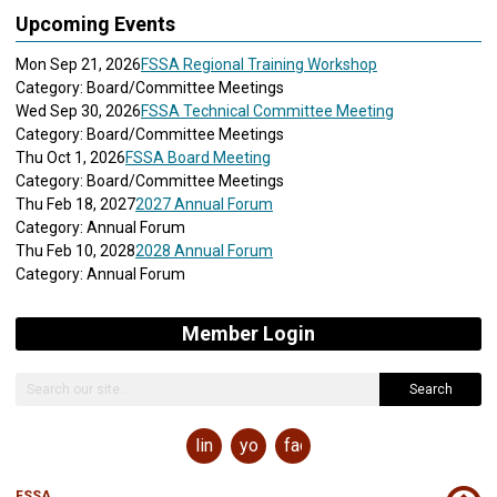
Upcoming Events
Mon Sep 21, 2026
FSSA Regional Training Workshop
Category: Board/Committee Meetings
Wed Sep 30, 2026
FSSA Technical Committee Meeting
Category: Board/Committee Meetings
Thu Oct 1, 2026
FSSA Board Meeting
Category: Board/Committee Meetings
Thu Feb 18, 2027
2027 Annual Forum
Category: Annual Forum
Thu Feb 10, 2028
2028 Annual Forum
Category: Annual Forum
Member Login
Search
linkedin
youtube
facebook
FSSA