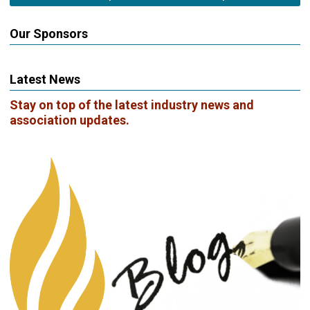
Our Sponsors
Latest News
Stay on top of the latest industry news and
association updates.