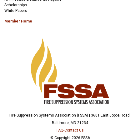
Scholarships
White Papers
Member Home
Fire Suppression Systems Association (FSSA) | 3601 East Joppa Road,
Baltimore, MD 21234
FAQ-Contact Us
© Copyright 2026 FSSA