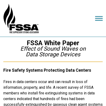
FSSA White Paper
Effect of Sound Waves on
Data Storage Devices
Fire Safety Systems Protecting Data Centers
Fires in data centers occur and can result in loss of
information, property, and life. A recent survey of FSSA
members who install fire extinguishing systems in data
centers indicated that hundreds of fires had been
successfully extinguished by gaseous clean agent systems