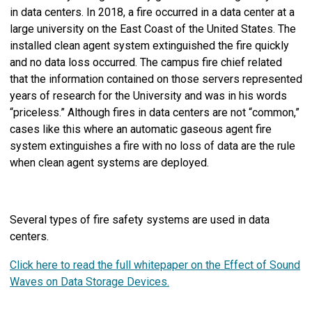
in data centers. In 2018, a fire occurred in a data center at a
large university on the East Coast of the United States. The
installed clean agent system extinguished the fire quickly
and no data loss occurred. The campus fire chief related
that the information contained on those servers represented
years of research for the University and was in his words
“priceless.” Although fires in data centers are not “common,”
cases like this where an automatic gaseous agent fire
system extinguishes a fire with no loss of data are the rule
when clean agent systems are deployed.
Several types of fire safety systems are used in data
centers.
Click here to read the full whitepaper on the Effect of Sound
Waves on Data Storage Devices.