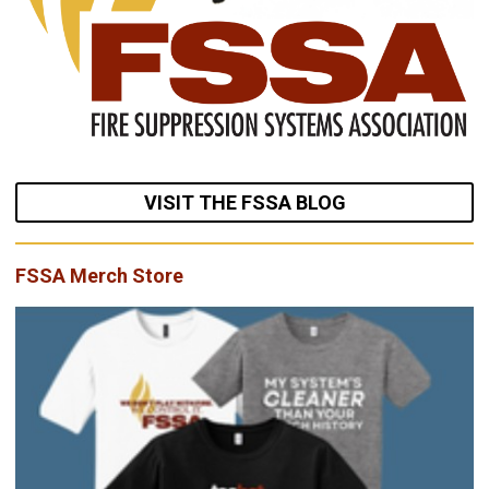
VISIT THE FSSA BLOG
FSSA Merch Store