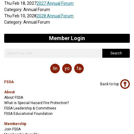
Thu Feb 18, 2027
2027 Annual Forum
Category: Annual Forum
Thu Feb 10, 2028
2028 Annual Forum
Category: Annual Forum
Member Login
Search
linkedin
youtube
facebook
FSSA
Back to top
About
About FSSA
What is Special Hazard Fire Protection?
FSSA Leadership & Committees
FSSA Educational Foundation
Membership
Join FSSA