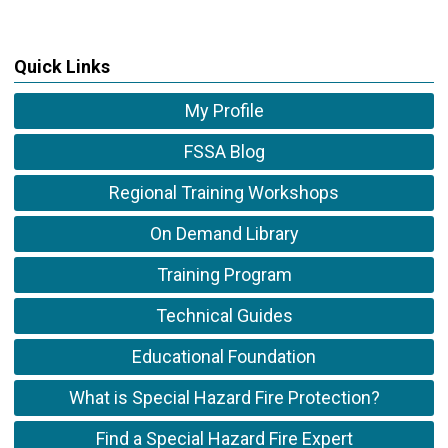
Quick Links
My Profile
FSSA Blog
Regional Training Workshops
On Demand Library
Training Program
Technical Guides
Educational Foundation
What is Special Hazard Fire Protection?
Find a Special Hazard Fire Expert