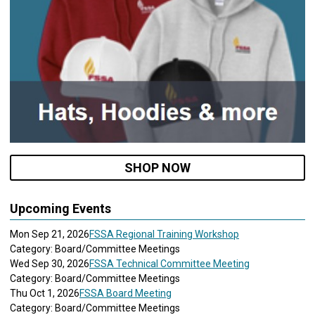
SHOP NOW
Upcoming Events
Mon Sep 21, 2026
FSSA Regional Training Workshop
Category: Board/Committee Meetings
Wed Sep 30, 2026
FSSA Technical Committee Meeting
Category: Board/Committee Meetings
Thu Oct 1, 2026
FSSA Board Meeting
Category: Board/Committee Meetings