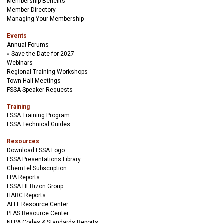
Membership Benefits
Member Directory
Managing Your Membership
Events
Annual Forums
Save the Date for 2027
Webinars
Regional Training Workshops
Town Hall Meetings
FSSA Speaker Requests
Training
FSSA Training Program
FSSA Technical Guides
Resources
Download FSSA Logo
FSSA Presentations Library
ChemTel Subscription
FPA Reports
FSSA HERizon Group
HARC Reports
AFFF Resource Center
PFAS Resource Center
NFPA Codes & Standards Reports