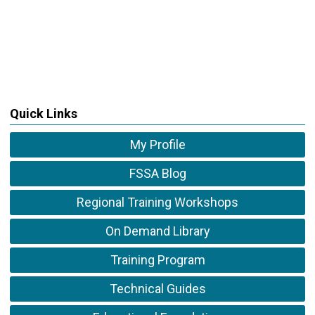
Quick Links
My Profile
FSSA Blog
Regional Training Workshops
On Demand Library
Training Program
Technical Guides