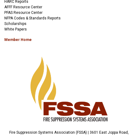
HARC Reports
AFFF Resource Center
PFAS Resource Center
NFPA Codes & Standards Reports
Scholarships
White Papers
Member Home
Fire Suppression Systems Association (FSSA) | 3601 East Joppa Road,