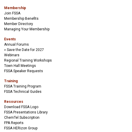
Membership
Join FSSA
Membership Benefits
Member Directory
Managing Your Membership
Events
Annual Forums
Save the Date for 2027
Webinars
Regional Training Workshops
Town Hall Meetings
FSSA Speaker Requests
Training
FSSA Training Program
FSSA Technical Guides
Resources
Download FSSA Logo
FSSA Presentations Library
ChemTel Subscription
FPA Reports
FSSA HERizon Group