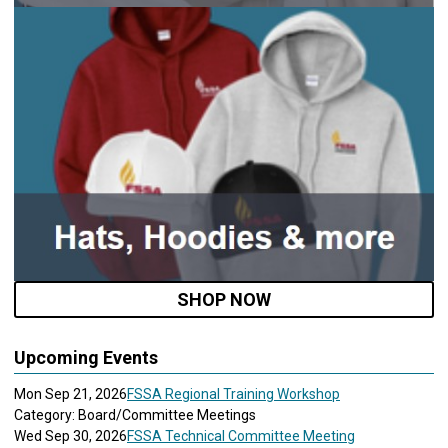
SHOP NOW
Upcoming Events
Mon Sep 21, 2026
FSSA Regional Training Workshop
Category: Board/Committee Meetings
Wed Sep 30, 2026
FSSA Technical Committee Meeting