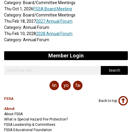
Category: Board/Committee Meetings
Thu Oct 1, 2026
FSSA Board Meeting
Category: Board/Committee Meetings
Thu Feb 18, 2027
2027 Annual Forum
Category: Annual Forum
Thu Feb 10, 2028
2028 Annual Forum
Category: Annual Forum
Member Login
Search
linkedin
youtube
facebook
FSSA
Back to top
About
About FSSA
What is Special Hazard Fire Protection?
FSSA Leadership & Committees
FSSA Educational Foundation