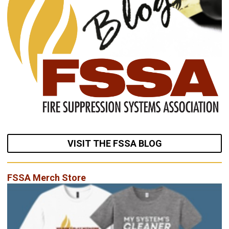
VISIT THE FSSA BLOG
FSSA Merch Store