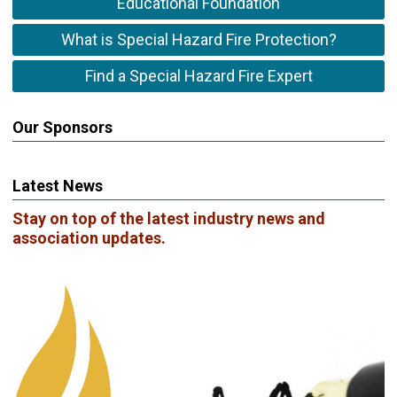
Educational Foundation
What is Special Hazard Fire Protection?
Find a Special Hazard Fire Expert
Our Sponsors
Latest News
Stay on top of the latest industry news and
association updates.