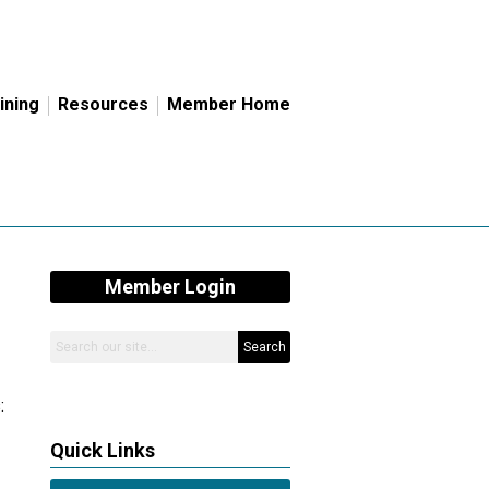
ining
Resources
Member Home
Member Login
Search
:
Quick Links