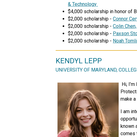
& Technology
$4,000 scholarship in honor of B
$2,000 scholarship -
Connor Cer
$2,000 scholarship -
Colin Chen
$2,000 scholarship -
Paxson Stod
$2,000 scholarship -
Noah Tomli
KENDYL LEPP
UNIVERSITY OF MARYLAND, COLLEG
Hi, I’m
Protecti
make a 
I am int
opportu
known a
comes t