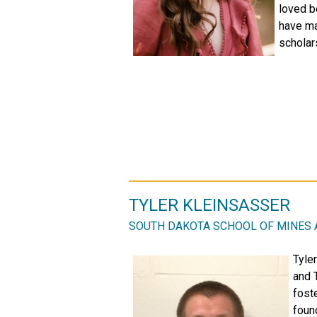
loved b
have mad
scholar
TYLER KLEINSASSER
SOUTH DAKOTA SCHOOL OF MINES
Tyle
and 
foste
foun