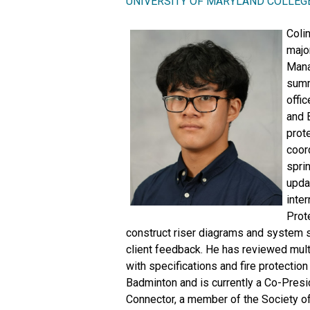
UNIVERSITY OF MARYLAND COLLEG
Colin
major
Mana
summ
offic
and 
prot
coor
spri
upda
inter
Prote
construct riser diagrams and system 
client feedback. He has reviewed mul
with specifications and fire protecti
Badminton and is currently a Co-Pres
Connector, a member of the Society o