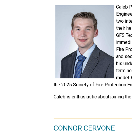
Caleb P
Enginee
two int
their he
GFS Texa
immedia
Fire Pr
and sec
his und
term no
model. 
the 2025 Society of Fire Protection E
Caleb is enthusiastic about joining the
CONNOR CERVONE