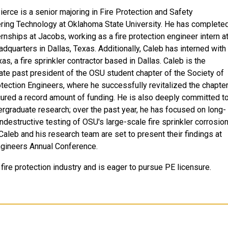
ierce is a senior majoring in Fire Protection and Safety
ring Technology at Oklahoma State University. He has complete
ernships at Jacobs, working as a fire protection engineer intern a
adquarters in Dallas, Texas. Additionally, Caleb has interned with
s, a fire sprinkler contractor based in Dallas. Caleb is the
te past president of the OSU student chapter of the Society of
otection Engineers, where he successfully revitalized the chapte
ured a record amount of funding. He is also deeply committed t
ergraduate research; over the past year, he has focused on long-
ndestructive testing of OSU's large-scale fire sprinkler corrosio
Caleb and his research team are set to present their findings at
ngineers Annual Conference.
 fire protection industry and is eager to pursue PE licensure.