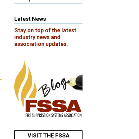
Latest News
Stay on top of the latest
industry news and
association updates.
VISIT THE FSSA