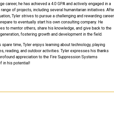
ege career, he has achieved a 4.0 GPA and actively engaged in a
range of projects, including several humanitarian initiatives. Afte
uation, Tyler strives to pursue a challenging and rewarding career
prepare to eventually start his own consulting company. He
res to mentor others, share his knowledge, and give back to the
 generation, fostering growth and development in the field.
s spare time, Tyler enjoys learning about technology, playing
s, reading, and outdoor activities. Tyler expresses his thanks
profound appreciation to the Fire Suppression Systems
 in his potential!