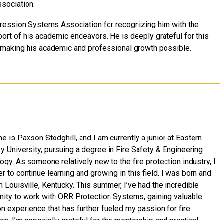
sociation.
ppression Systems Association for recognizing him with the
ort of his academic endeavors. He is deeply grateful for this
n making his academic and professional growth possible.
 is Paxson Stodghill, and I am currently a junior at Eastern
y University, pursuing a degree in Fire Safety & Engineering
ogy. As someone relatively new to the fire protection industry, I
r to continue learning and growing in this field. I was born and
n Louisville, Kentucky. This summer, I’ve had the incredible
nity to work with ORR Protection Systems, gaining valuable
n experience that has further fueled my passion for fire