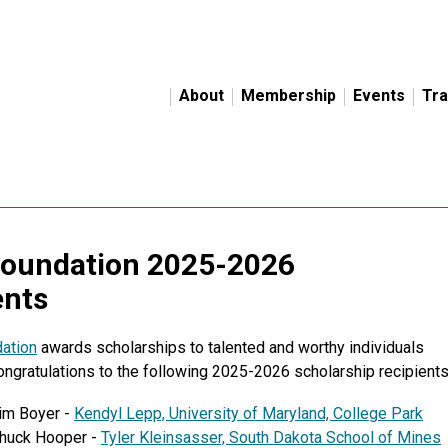
About
Membership
Events
Tra
Foundation 2025-2026
ents
ation
awards scholarships to talented and worthy individuals
Congratulations to the following 2025-2026 scholarship recipients
Jim Boyer -
Kendyl Lepp,
University of Maryland, College Park
Chuck Hooper -
Tyler Kleinsasser, South Dakota School of Mines