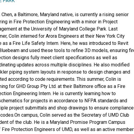
E PARK
 Chen, a Baltimore, Maryland native, is currently a rising senior
ing in Fire Protection Engineering with a minor in Project
gement at the University of Maryland College Park. Last
er, Colin interned for Arora Engineers at their New York City
e as a Fire Life Safety Intern. Here, he was introduced to Revit
Bluebeam and used these tools to refine 3D models, ensuring fir
ection designs fully meet client specifications as well as
dinating updates across multiple disciplines. He also modified
nkler piping system layouts in response to design changes and
ted according to code requirements. This summer, Colin is
ning for GHD Group Pty Ltd. at their Baltimore office as a Fire
ction Engineering Intern. He is currently learning how to
schematics for projects in accordance to NFPA standards and
tiple project submittals and shop drawings to ensure compliance
on codes.On campus, Colin served as the Secretary of UMD Club
ident of the club. He is a Maryland Promise Program Campus
f Fire Protection Engineers of UMD, as well as an active member