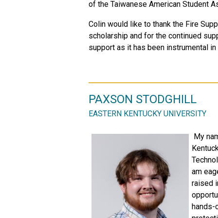
of the Taiwanese American Student As
Colin would like to thank the Fire Su
scholarship and for the continued supp
support as it has been instrumental i
PAXSON STODGHILL
EASTERN KENTUCKY UNIVERSITY
My name
Kentuck
Technol
am eage
raised i
opportu
hands-o