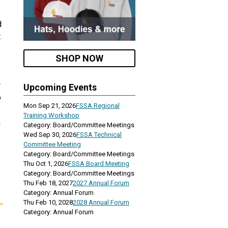
d
t
SHOP NOW
r
Upcoming Events
o
Mon Sep 21, 2026
FSSA Regional
Training Workshop
n
Category: Board/Committee Meetings
Wed Sep 30, 2026
FSSA Technical
Committee Meeting
Category: Board/Committee Meetings
Thu Oct 1, 2026
FSSA Board Meeting
Category: Board/Committee Meetings
Thu Feb 18, 2027
2027 Annual Forum
Category: Annual Forum
Thu Feb 10, 2028
2028 Annual Forum
Category: Annual Forum