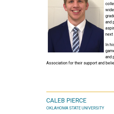
coll
wide 
grad
and 
aspi
next
In hi
game
and 
Association for their support and belief
CALEB PIERCE
OKLAHOMA STATE UNIVERSITY