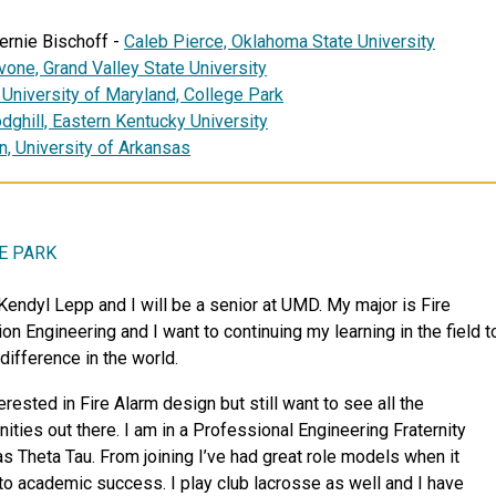
ernie Bischoff -
Caleb Pierce, Oklahoma State University
vone,
Grand Valley State University
,
University of Maryland, College Park
ghill, Eastern Kentucky University
n,
University of Arkansas
E PARK
 Kendyl Lepp and I will be a senior at UMD. My major is Fire
on Engineering and I want to continuing my learning in the field t
difference in the world.
erested in Fire Alarm design but still want to see all the
nities out there. I am in a Professional Engineering Fraternity
s Theta Tau. From joining I’ve had great role models when it
o academic success. I play club lacrosse as well and I have