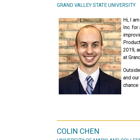
GRAND VALLEY STATE UNIVERSITY
Hi, I a
Inc. for
improvi
Product
2019, a
at Grand
Outside
and our 
chance 
COLIN CHEN