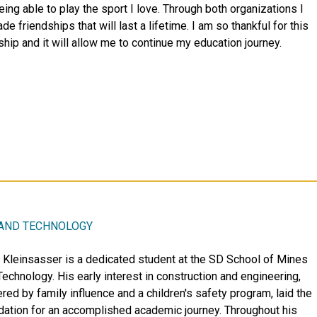
eing able to play the sport I love. Through both organizations I
e friendships that will last a lifetime. I am so thankful for this
ship and it will allow me to continue my education journey.
 AND TECHNOLOGY
r Kleinsasser is a dedicated student at the SD School of Mines
Technology. His early interest in construction and engineering,
red by family influence and a children's safety program, laid the
dation for an accomplished academic journey. Throughout his