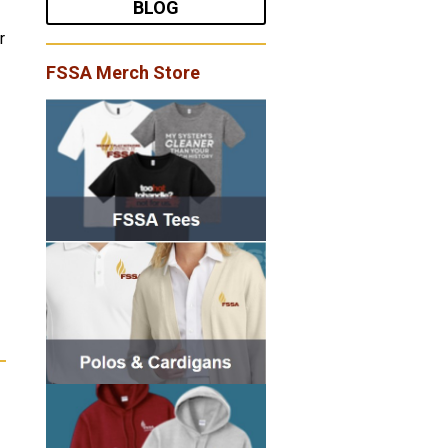
BLOG
r
FSSA Merch Store