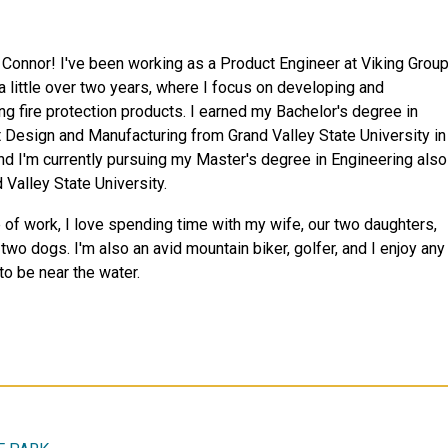
m Connor! I've been working as a Product Engineer at Viking Grou
 a little over two years, where I focus on developing and
ng fire protection products. I earned my Bachelor's degree in
 Design and Manufacturing from Grand Valley State University in
nd I'm currently pursuing my Master's degree in Engineering also
 Valley State University.
 of work, I love spending time with my wife, our two daughters,
two dogs. I'm also an avid mountain biker, golfer, and I enjoy any
to be near the water.