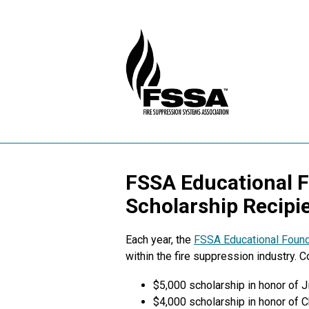
FSSA Educational 
Scholarship Recipi
Each year, the
FSSA Educational Found
within the fire suppression industry. 
$5,000 scholarship in honor of 
$4,000 scholarship in honor of 