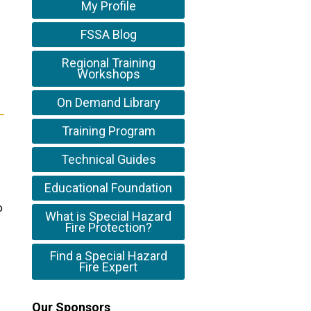
My Profile
FSSA Blog
Regional Training
Workshops
On Demand Library
Training Program
Technical Guides
Educational Foundation
o
What is Special Hazard
Fire Protection?
Find a Special Hazard
Fire Expert
Our Sponsors