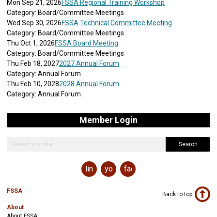
Mon Sep 21, 2026
FSSA Regional Training Workshop
Category: Board/Committee Meetings
Wed Sep 30, 2026
FSSA Technical Committee Meeting
Category: Board/Committee Meetings
Thu Oct 1, 2026
FSSA Board Meeting
Category: Board/Committee Meetings
Thu Feb 18, 2027
2027 Annual Forum
Category: Annual Forum
Thu Feb 10, 2028
2028 Annual Forum
Category: Annual Forum
Member Login
Search
linkedin
youtube
facebook
FSSA
Back to top
About
About FSSA