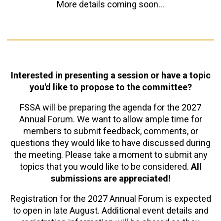
More details coming soon...
Interested in presenting a session or have a topic
you'd like to propose to the committee?
FSSA will be preparing the agenda for the 2027
Annual Forum. We want to allow ample time for
members to submit feedback, comments, or
questions they would like to have discussed during
the meeting. Please take a moment to submit any
topics that you would like to be considered.
All
submissions are appreciated!
Registration for the 2027 Annual Forum is expected
to open in late August. Additional event details and