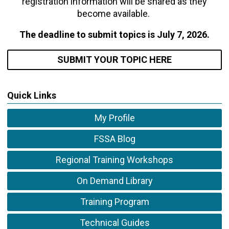
registration information will be shared as they
become available.
The deadline to submit topics is July 7, 2026.
SUBMIT YOUR TOPIC
HERE
Quick Links
My Profile
FSSA Blog
Regional Training Workshops
On Demand Library
Training Program
Technical Guides