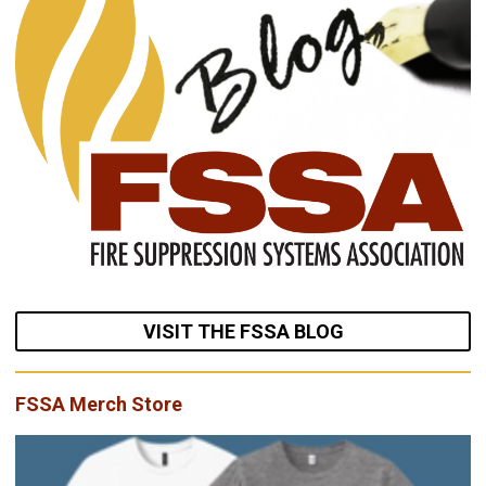
VISIT THE FSSA BLOG
FSSA Merch Store