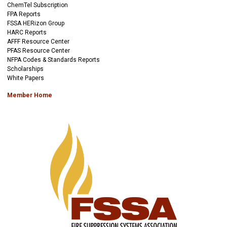
ChemTel Subscription
FPA Reports
FSSA HERizon Group
HARC Reports
AFFF Resource Center
PFAS Resource Center
NFPA Codes & Standards Reports
Scholarships
White Papers
Member Home