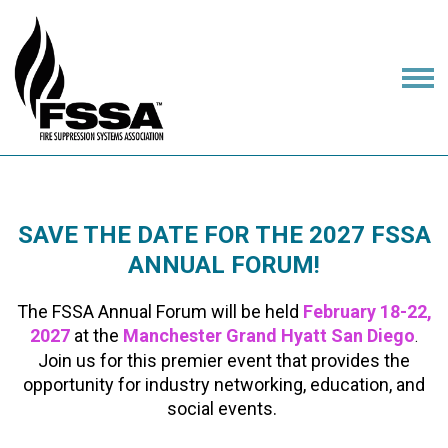
SAVE THE DATE FOR THE 2027 FSSA
ANNUAL FORUM!
The FSSA Annual Forum will be held
February 18-22,
2027
at the
Manchester Grand Hyatt San Diego
.
Join us for this premier event that provides the
opportunity for industry networking, education, and
social events.