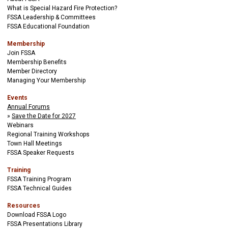
What is Special Hazard Fire Protection?
FSSA Leadership & Committees
FSSA Educational Foundation
Membership
Join FSSA
Membership Benefits
Member Directory
Managing Your Membership
Events
Annual Forums
Save the Date for 2027
Webinars
Regional Training Workshops
Town Hall Meetings
FSSA Speaker Requests
Training
FSSA Training Program
FSSA Technical Guides
Resources
Download FSSA Logo
FSSA Presentations Library