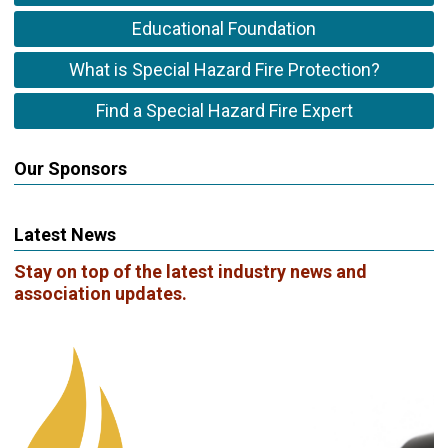
Educational Foundation
What is Special Hazard Fire Protection?
Find a Special Hazard Fire Expert
Our Sponsors
Latest News
Stay on top of the latest industry news and
association updates.