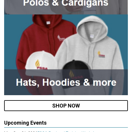
SHOP NOW
Upcoming Events