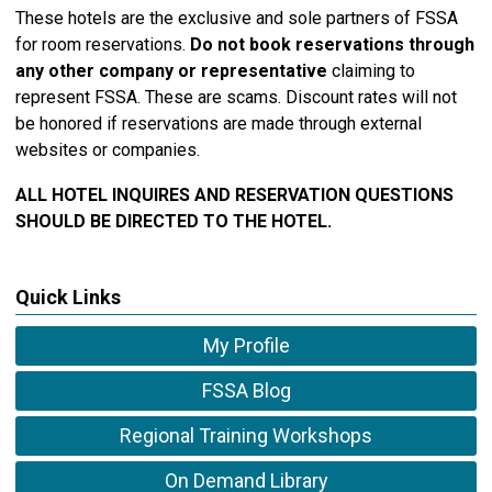
These hotels are the exclusive and sole partners of FSSA
for room reservations.
Do not book reservations through
any other company or representative
claiming to
represent FSSA. These are scams. Discount rates will not
be honored if reservations are made through external
websites or companies.
ALL HOTEL INQUIRES AND RESERVATION QUESTIONS
SHOULD BE DIRECTED TO THE HOTEL.
Quick Links
My Profile
FSSA Blog
Regional Training Workshops
On Demand Library