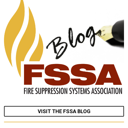
VISIT THE FSSA BLOG