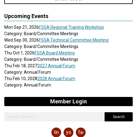
Upcoming Events
Mon Sep 21, 2026
FSSA Regional Training Workshop
Category: Board/Committee Meetings
Wed Sep 30, 2026
FSSA Technical Committee Meeting
Category: Board/Committee Meetings
Thu Oct 1, 2026
FSSA Board Meeting
Category: Board/Committee Meetings
Thu Feb 18, 2027
2027 Annual Forum
Category: Annual Forum
Thu Feb 10, 2028
2028 Annual Forum
Category: Annual Forum
Member Login
Search
linkedin
youtube
facebook