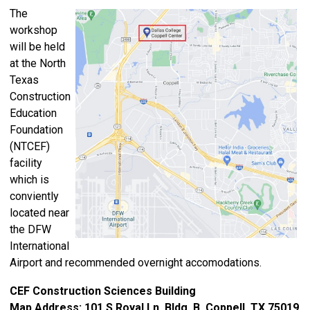
The
workshop
will be held
at the North
Texas
Construction
Education
Foundation
(NTCEF)
facility
which is
c
onviently
located near
the DFW
International
Airport and recommended overnight accomodations.
CEF Construction Sciences Building
Map Address: 101 S Royal Ln, Bldg. B, Coppell, TX 75019