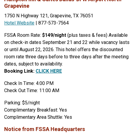
Grapevine
1750 N Highway 121, Grapevine, TX 76051
Hotel Website
| 877-573-7564
FSSA Room Rate:
$149/night
(plus taxes & fees) Available
on check-in dates September 21 and 22 while vacancy lasts
or until August 22, 2026. This hotel offers the discounted
room rate three days before to three days after the meeting
dates, subject to availability.
Booking Link:
CLICK HERE
Check In Time: 4:00 PM
Check Out Time: 11:00 AM
Parking: $5/night
Complimentary Breakfast: Yes
Complimentary Area Shuttle: Yes
Notice from FSSA Headquarters