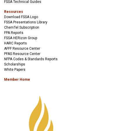
FSSA Technical Guides
Resources
Download FSSA Logo
FSSA Presentations Library
ChemTel Subscription
FPA Reports
FSSA HERizon Group
HARC Reports
AFFF Resource Center
PFAS Resource Center
NFPA Codes & Standards Reports
Scholarships
White Papers
Member Home