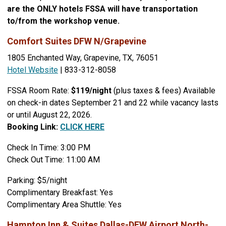
are the ONLY hotels FSSA will have transportation
to/from the workshop venue.
Comfort Suites DFW N/Grapevine
1805 Enchanted Way, Grapevine, TX, 76051
Hotel Website
| 833-312-8058
FSSA Room Rate:
$119/night
(plus taxes & fees) Available
on check-in dates September 21 and 22 while vacancy lasts
or until August 22, 2026.
Booking Link:
CLICK HERE
Check In Time: 3:00 PM
Check Out Time: 11:00 AM
Parking: $5/night
Complimentary Breakfast: Yes
Complimentary Area Shuttle: Yes
Hampton Inn & Suites Dallas-DFW Airport North-