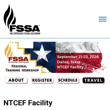
NTCEF Facility