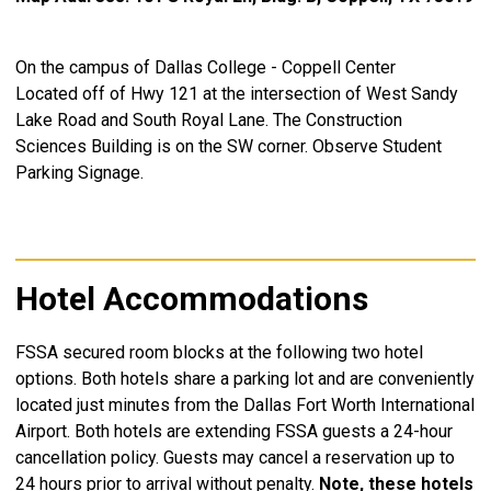
On the campus of Dallas College - Coppell Center
Located off of Hwy 121 a
t the intersection of
West Sandy
Lake Road and South Royal Lane.
The Construction
Sciences Building is on the SW corner.
Observe Student
Parking Signage.
Hotel Accommodations
FSSA secured room blocks at the following two hotel
options. Both hotels
share a parking lot and
are conveniently
located just minutes from the Dallas Fort Worth International
Airport. Both hotels are extending FSSA guests a 24-hour
cancellation policy. Guests may cancel a reservation up to
24 hours prior to arrival without penalty.
Note, these hotels