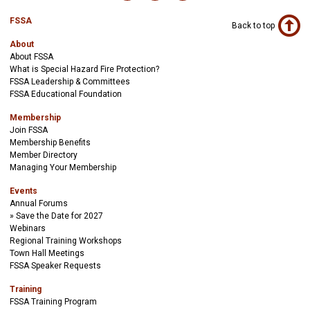
FSSA
Back to top
About
About FSSA
What is Special Hazard Fire Protection?
FSSA Leadership & Committees
FSSA Educational Foundation
Membership
Join FSSA
Membership Benefits
Member Directory
Managing Your Membership
Events
Annual Forums
Save the Date for 2027
Webinars
Regional Training Workshops
Town Hall Meetings
FSSA Speaker Requests
Training
FSSA Training Program