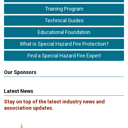
Training Program
Technical Guides
Educational Foundation
What is Special Hazard Fire Protection?
Find a Special Hazard Fire Expert
Our Sponsors
Latest News
Stay on top of the latest industry news and
association updates.