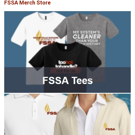
FSSA Merch Store