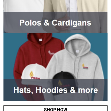
SHOP NOW